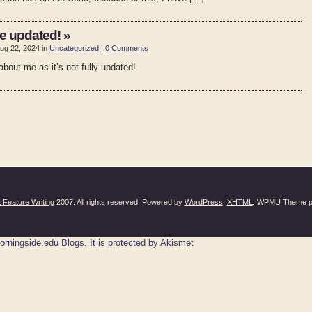
e updated! »
ug 22, 2024 in
Uncategorized
|
0 Comments
bout me as it’s not fully updated!
Feature Writing
2007. All rights reserved. Powered by
WordPress
.
XHTML
. WPMU Theme p
orningside.edu Blogs
.
It is protected by Akismet