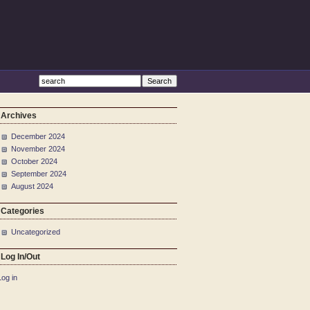
Archives
December 2024
November 2024
October 2024
September 2024
August 2024
Categories
Uncategorized
Log In/Out
Log in