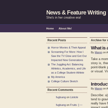
News & Feature Writing
She's in her creative era!
Home
About Me!
Recent Posts
Archive for 
What is 
Horror Movies & Their Appeal
Screaming For More: How I
By
Maren
on A
Saw the TV Glow and Get Out
Take a mome
Impacted New Generations
story is, th
The Juggling Act: Balancing
point-blank 
Athletics, Academics, and Life
or visual. V
as a College Student-Athlete
My America
College Culture Sketch
Introduc
By
Maren
on A
Recent Comments
Describe: a)
fuglsang
on
Listicle
tend to grav
really have 
fuglsang
on
Fruits :] —
impact nonfi