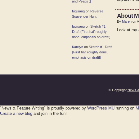
and Peeps :[
fuglsang
on
Reverse
About M
Scavenger Hunt
By
Maren
on A
fuglsang
on
Sketch #1
Look at my a
Draft (First half roughly
done, emphasis on draft!)
Katelyn
on
Sketch #1 Draft
(First half roughly done,
emphasis on draft!)
© Copyright
News & 
"News & Feature Writing" is proudly powered by
WordPress MU
running on
M
Create a new blog
and join in the fun!