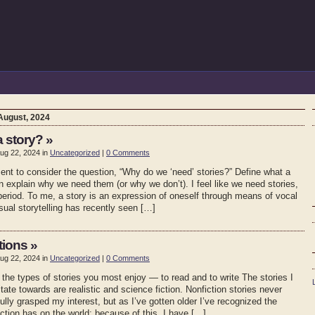
August, 2024
a story? »
ug 22, 2024 in
Uncategorized
|
0 Comments
nt to consider the question, “Why do we ‘need’ stories?” Define what a
en explain why we need them (or why we don’t). I feel like we need stories,
period. To me, a story is an expression of oneself through means of vocal
isual storytelling has recently seen […]
tions »
ug 22, 2024 in
Uncategorized
|
0 Comments
 the types of stories you most enjoy — to read and to write The stories I
itate towards are realistic and science fiction. Nonfiction stories never
fully grasped my interest, but as I’ve gotten older I’ve recognized the
ction has on the world; because of this, I have […]