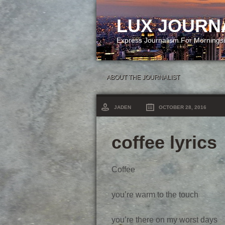
LUX JOURN
Express Journalism For Mornings
ABOUT THE JOURNALIST
JADEN
OCTOBER 28, 2016
coffee lyrics
Coffee
you’re warm to the touch
you’re there on my worst days