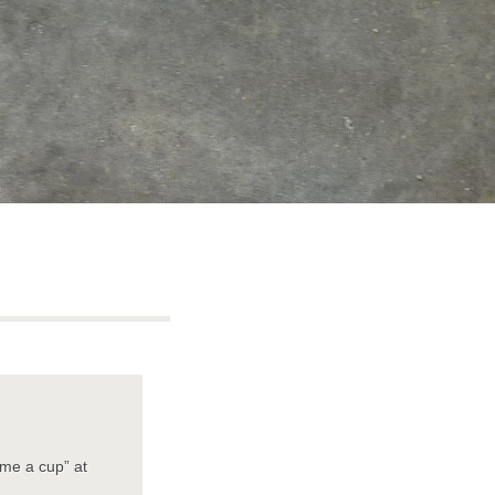
 me a cup” at