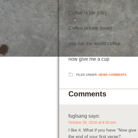
Coffee is life (life)
Coffee is love (love)
you run the world coffee
now give me a cup
FILED UNDER:
NEWS COMMENTS
Comments
fuglsang
says:
October 30, 2016 at 9:30 pm
I like it. What if you have “Now give
the end of your first verse?