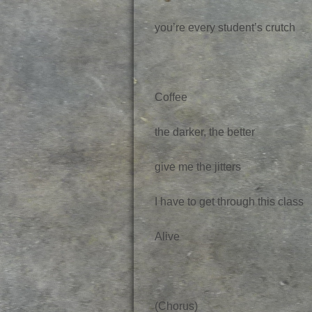
you’re every student’s crutch
Coffee
the darker, the better
give me the jitters
I have to get through this class
Alive
(Chorus)