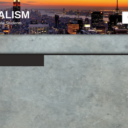
ALISM
ide Students