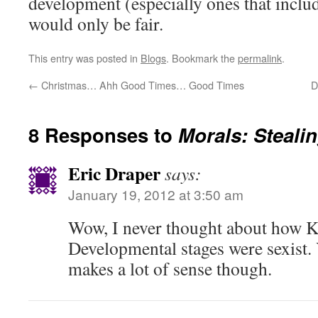
development (especially ones that includ
would only be fair.
This entry was posted in
Blogs
. Bookmark the
permalink
.
←
Christmas… Ahh Good Times… Good Times
D
8 Responses to
Morals: Stealin
Eric Draper
says:
January 19, 2012 at 3:50 am
Wow, I never thought about how K
Developmental stages were sexist.
makes a lot of sense though.