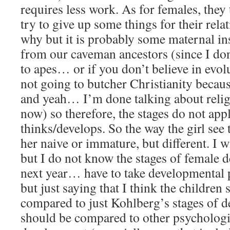
requires less work. As for females, they
try to give up some things for their rela
why but it is probably some maternal in
from our caveman ancestors (since I don
to apes… or if you don’t believe in evo
not going to butcher Christianity becaus
and yeah… I’m done talking about relig
now) so therefore, the stages do not app
thinks/develops. So the way the girl see
her naive or immature, but different. I 
but I do not know the stages of female d
next year… have to take developmental 
but just saying that I think the children
compared to just Kohlberg’s stages of 
should be compared to other psychologis