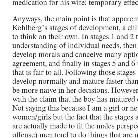
medication for his wife: temporary effect
Anyways, the main point is that apparen
Kohlberg’s stages of development, a ch
to think on their own. In stages 1 and 2
understanding of individual needs, then 
develop morals and conceive many optio
agreement, and finally in stages 5 and 6
that is fair to all. Following those stag
develop normally and mature faster than
be more naive in her decisions. However
with the claim that the boy has matured e
Not saying this because I am a girl or ne
women/girls but the fact that the stages 
are actually made to fit the males persp
offense) men tend to do things that are