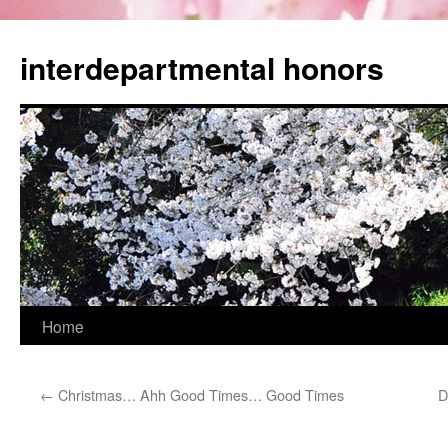
Skip
to
interdepartmental honors
content
Home
←
Christmas… Ahh Good Times… Good Times
D