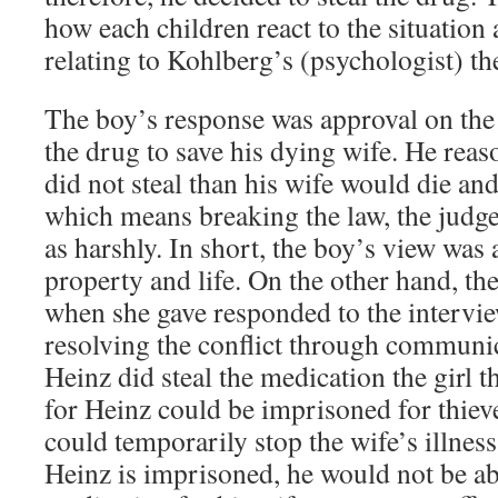
how each children react to the situation
relating to Kohlberg’s (psychologist) t
The boy’s response was approval on the 
the drug to save his dying wife. He reas
did not steal than his wife would die and
which means breaking the law, the judg
as harshly. In short, the boy’s view was 
property and life. On the other hand, th
when she gave responded to the intervie
resolving the conflict through communi
Heinz did steal the medication the girl 
for Heinz could be imprisoned for thiev
could temporarily stop the wife’s illness
Heinz is imprisoned, he would not be ab