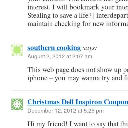
interest. I will bookmark your inte
Stealing to save a life? | interdep
maintain checking for new informa
southern cooking
says:
August 2, 2012 at 2:07 am
This web page does not show up p
iphone – you may wanna try and fi
Christmas Dell Inspiron Coupon
December 12, 2012 at 5:25 pm
Hi my friend! I want to say that th