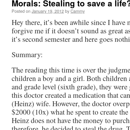
Morals: Stealing to save a life
Posted on
January 19, 2012
by
Cammy
Hey there, it’s been awhile since I have
forgive me if it doesn’t sound as great 
it’s second semester and here goes noth
Summary:
The reading this time is over the judgm
children a boy and a girl. Both children
and grade level (sixth grade), they were
this doctor created a medication that ca
(Heinz) wife. However, the doctor overp
$2000 (10x) what he spent to create the
Heinz does not have the money to purch
therefore, he decided to steal the drug. 