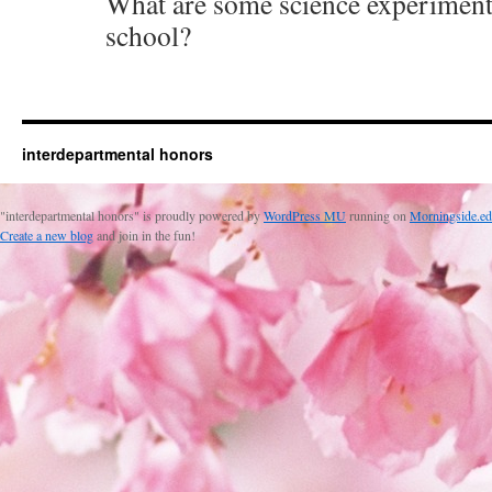
What are some science experiment
school?
interdepartmental honors
"interdepartmental honors" is proudly powered by
WordPress MU
running on
Morningside.ed
Create a new blog
and join in the fun!