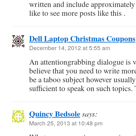
written and include approximately a
like to see more posts like this .
Dell Laptop Christmas Coupons
December 14, 2012 at 5:55 am
An attentiongrabbing dialogue is 
believe that you need to write more
be a taboo subject however usually
sufficient to speak on such topics.
Quincy Bedsole
says:
March 25, 2013 at 10:48 pm