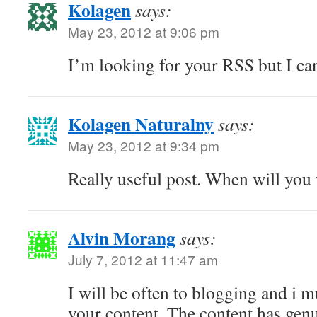
Kolagen
says:
May 23, 2012 at 9:06 pm
I’m looking for your RSS but I can
Kolagen Naturalny
says:
May 23, 2012 at 9:34 pm
Really useful post. When will you 
Alvin Morang
says:
July 7, 2012 at 11:47 am
I will be often to blogging and i m
your content. The content has ge