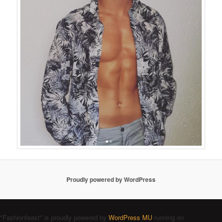
Proudly powered by WordPress
"Fashionfeast" is proudly powered by
WordPress MU
running on