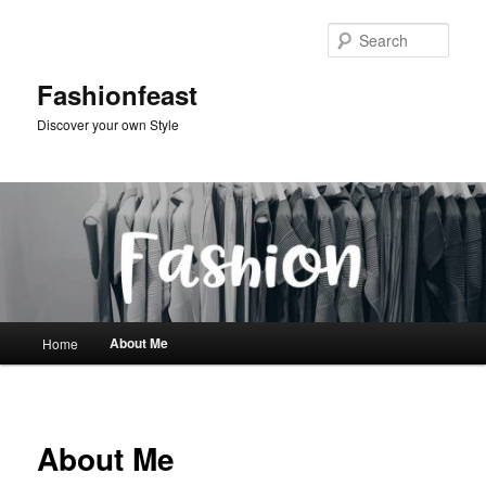
Skip
to
Sear
primary
content
Fashionfeast
Discover your own Style
Main
About Me
Home
menu
About Me