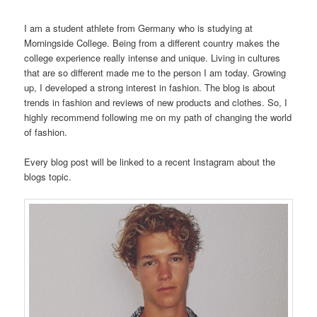
I am a student athlete from Germany who is studying at
Morningside College. Being from a different country makes the
college experience really intense and unique. Living in cultures
that are so different made me to the person I am today. Growing
up, I developed a strong interest in fashion. The blog is about
trends in fashion and reviews of new products and clothes. So, I
highly recommend following me on my path of changing the world
of fashion.
Every blog post will be linked to a recent Instagram about the
blogs topic.