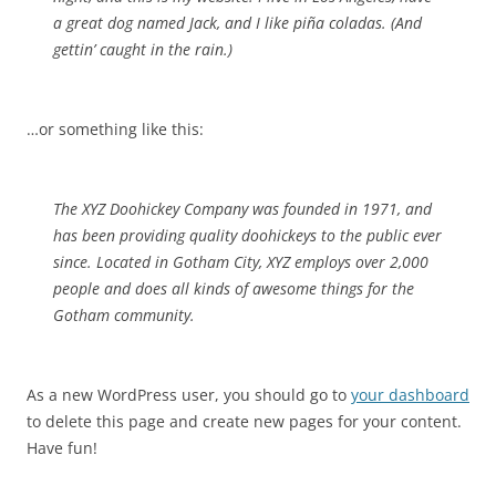
a great dog named Jack, and I like piña coladas. (And
gettin’ caught in the rain.)
…or something like this:
The XYZ Doohickey Company was founded in 1971, and
has been providing quality doohickeys to the public ever
since. Located in Gotham City, XYZ employs over 2,000
people and does all kinds of awesome things for the
Gotham community.
As a new WordPress user, you should go to
your dashboard
to delete this page and create new pages for your content.
Have fun!