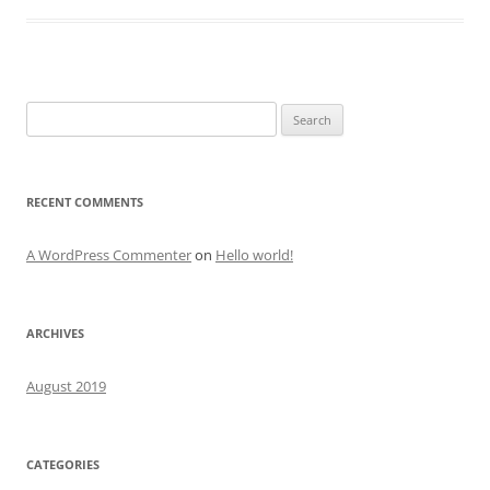
Search
for:
RECENT COMMENTS
A WordPress Commenter
on
Hello world!
ARCHIVES
August 2019
CATEGORIES