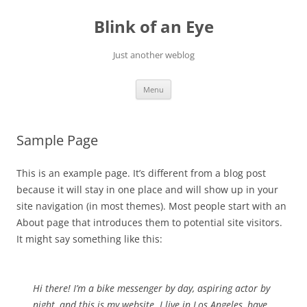
Skip
to
Blink of an Eye
content
Just another weblog
Menu
Sample Page
This is an example page. It’s different from a blog post
because it will stay in one place and will show up in your
site navigation (in most themes). Most people start with an
About page that introduces them to potential site visitors.
It might say something like this:
Hi there! I’m a bike messenger by day, aspiring actor by
night, and this is my website. I live in Los Angeles, have