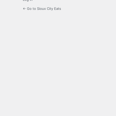
← Go to Sioux City Eats