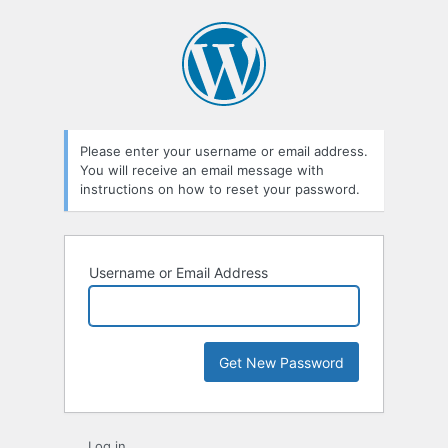
Lost
Password
Please enter your username or email address.
You will receive an email message with
instructions on how to reset your password.
Username or Email Address
Log in